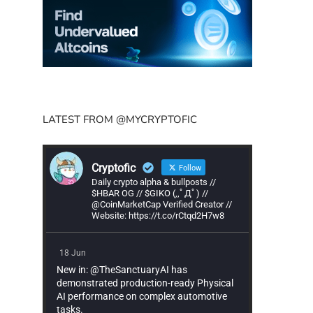
LATEST FROM @MYCRYPTOFIC
Cryptofic
Follow
Daily crypto alpha & bullposts //
$HBAR OG // $GIKO (,,ﾟДﾟ) //
@CoinMarketCap Verified Creator //
Website: https://t.co/rCtqd2H7w8
18 Jun
New in: @TheSanctuaryAI has
demonstrated production-ready Physical
AI performance on complex automotive
tasks.