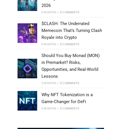
2026
6 MONTHS
/
0 COMMENTS
$CLASH: The Underrated
Memecoin That’s Turning Clash
Royale into Crypto
9 MONTHS
/
0 COMMENTS
Should You Buy Monad (MON)
in Premarket? Risks,
Opportunities, and Real-World
Lessons
9 MONTHS
/
0 COMMENTS
Why NFT Tokenization is a
Game-Changer for DeFi
9 MONTHS
/
0 COMMENTS