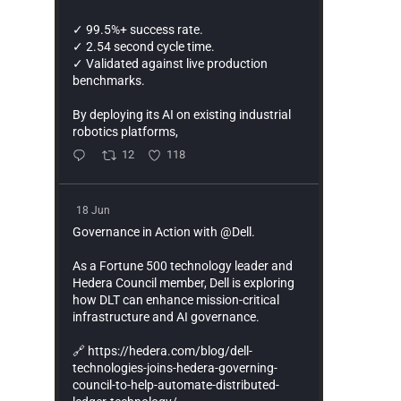
✓ 99.5%+ success rate.
✓ 2.54 second cycle time.
✓ Validated against live production
benchmarks.
By deploying its AI on existing industrial
robotics platforms,
12
118
18 Jun
Governance in Action with @Dell.
As a Fortune 500 technology leader and
Hedera Council member, Dell is exploring
how DLT can enhance mission-critical
infrastructure and AI governance.
🔗 https://hedera.com/blog/dell-
technologies-joins-hedera-governing-
council-to-help-automate-distributed-