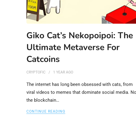
Giko Cat’s Nekopoipoi: The
Ultimate Metaverse For
Catcoins
CRYPTOFIC
1 YEAR
AGO
The internet has long been obsessed with cats, from
viral videos to memes that dominate social media. N
the blockchain…
CONTINUE READING