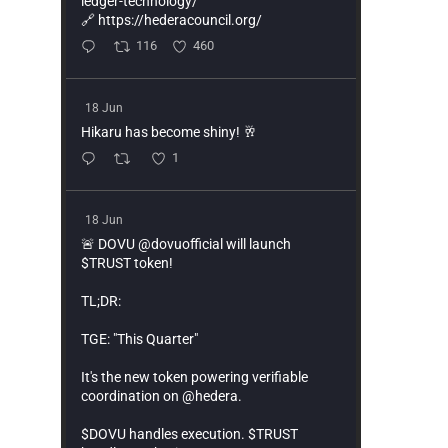
ledger-technology/
🔗 https://hederacouncil.org/
116
460
18 Jun
Hikaru has become shiny! 🥂
1
18 Jun
🚨 DOVU @dovuofficial will launch
$TRUST token!
TL;DR:
TGE: "This Quarter"
It's the new token powering verifiable
coordination on @hedera.
$DOVU handles execution. $TRUST