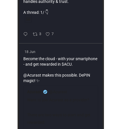
handles authority & trust.
A thread: 1/ 👇
3
7
18 Jun
Become the cloud - with your smartphone
- and get rewarded in $ACU.
@Acurast makes this possible. DePIN
magic! ✨
Acurast
@Acurast
Want to join Acurast as a provider?
There are two ways to start and get
rewarded: