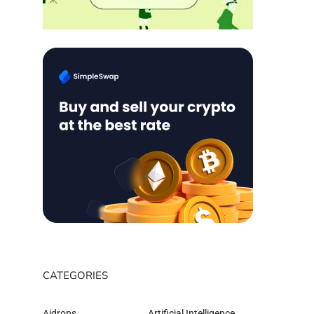
CATEGORIES
Aidrops
Artificial Intelligence