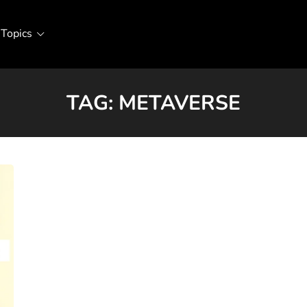
Topics
TAG:
METAVERSE