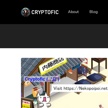
About
Blog