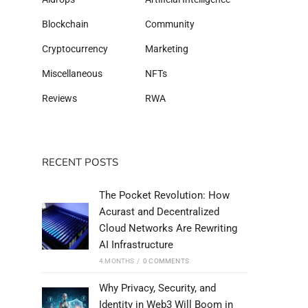
Blockchain
Community
Cryptocurrency
Marketing
Miscellaneous
NFTs
Reviews
RWA
RECENT POSTS
The Pocket Revolution: How
Acurast and Decentralized
Cloud Networks Are Rewriting
AI Infrastructure
4 MONTHS
/
0 COMMENTS
Why Privacy, Security, and
Identity in Web3 Will Boom in