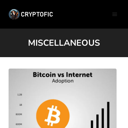
MISCELLANEOUS