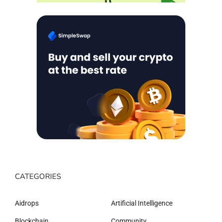
CATEGORIES
Aidrops
Artificial Intelligence
Blockchain
Community