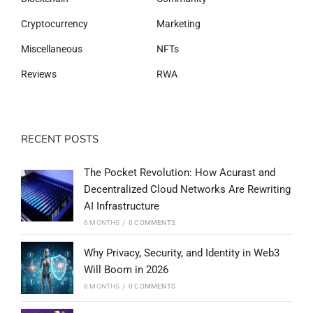
Cryptocurrency
Marketing
Miscellaneous
NFTs
Reviews
RWA
RECENT POSTS
The Pocket Revolution: How Acurast and
Decentralized Cloud Networks Are Rewriting
AI Infrastructure
6 MONTHS
/
0 COMMENTS
Why Privacy, Security, and Identity in Web3
Will Boom in 2026
8 MONTHS
/
0 COMMENTS