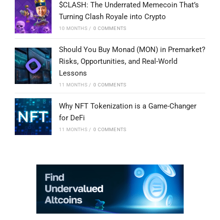
$CLASH: The Underrated Memecoin That’s
Turning Clash Royale into Crypto
10 MONTHS
/
0 COMMENTS
Should You Buy Monad (MON) in Premarket?
Risks, Opportunities, and Real-World
Lessons
11 MONTHS
/
0 COMMENTS
Why NFT Tokenization is a Game-Changer
for DeFi
11 MONTHS
/
0 COMMENTS