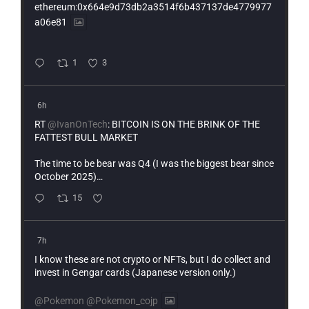
ethereum:0x664e9d73db2a3514f6b437137de4779977
a06e81
1
3
6h
RT
@IvanOnTech
: BITCOIN IS ON THE BRINK OF THE
FATTEST BULL MARKET
The time to be bear was Q4 (I was the biggest bear since
October 2025)…
15
7h
I know these are not crypto or NFTs, but I do collect and
invest in Gengar cards (Japanese version only.)
@Pokemon
@Pokemon_cojp