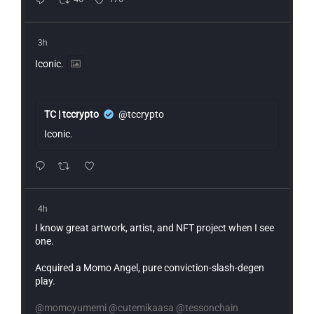
3h
Iconic.
TC | tccrypto
@tccrypto
Iconic.
4h
I know great artwork, artist, and NFT project when I see
one.
Acquired a Momo Angel, pure conviction-slash-degen
play.
@momoyumemi
@cutemikaasa
@tessonchain