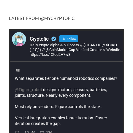
LATEST FROM @MYCRYPTOFIC
Cryptofic
Follow
Daily crypto alpha & bullposts // $HBAR OG // $GIKO
(,,ﾟДﾟ) // @CoinMarketCap Verified Creator // Website:
https://t.co/rCtqd2H7w8
8h
What separates tier one humanoid robotics companies?
@Figure_robot
designs motors, sensors, batteries,
joints, structure. Nearly every component.
Most rely on vendors. Figure controls the stack.
Vertical integration enables faster iteration. Faster
iteration creates the gap.
46
176