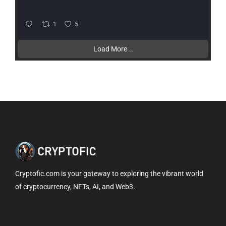
1
5
Load More...
Cryptofic.com is your gateway to exploring the vibrant world
of cryptocurrency, NFTs, AI, and Web3.