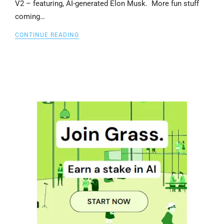
V2 – featuring, AI-generated Elon Musk. More fun stuff
coming…
CONTINUE READING