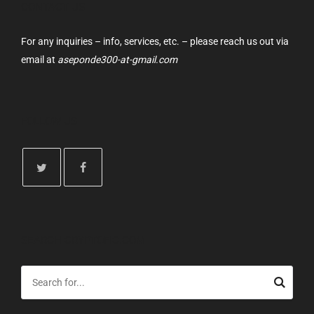
CONTACT US
For any inquiries – info, services, etc. – please reach us out via
email at
aseponde300-at-gmail.com
FOLLOW US
SEARCH CRYPTOFIC.COM