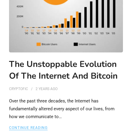
The Unstoppable Evolution
Of The Internet And Bitcoin
CRYPTOFIC
2 YEARS
AGO
Over the past three decades, the Internet has
fundamentally altered every aspect of our lives, from
how we communicate to…
CONTINUE READING