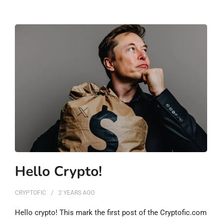
Hello Crypto!
CRYPTOFIC
2 YEARS
AGO
Hello crypto! This mark the first post of the Cryptofic.com