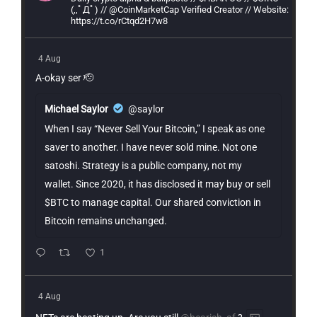
(,,ﾟДﾟ) // @CoinMarketCap Verified Creator // Website:
https://t.co/rCtqd2H7w8
4 Aug
A-okay ser 🫡
Michael Saylor
@saylor
When I say “Never Sell Your Bitcoin,” I speak as one
saver to another. I have never sold mine. Not one
satoshi. Strategy is a public company, not my
wallet. Since 2020, it has disclosed it may buy or sell
$BTC to manage capital. Our shared conviction in
Bitcoin remains unchanged.
1
4 Aug