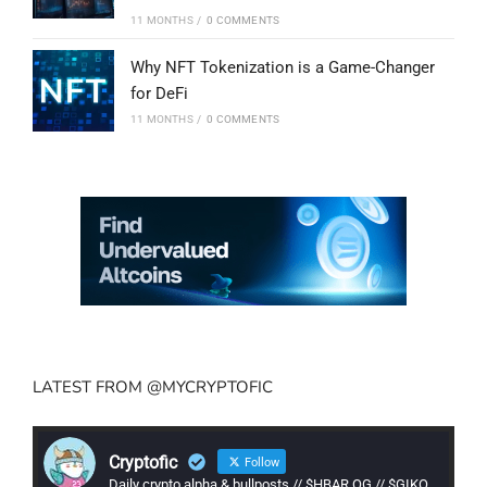
11 MONTHS
/
0 COMMENTS
Why NFT Tokenization is a Game-Changer
for DeFi
11 MONTHS
/
0 COMMENTS
LATEST FROM @MYCRYPTOFIC
Cryptofic
Follow
Daily crypto alpha & bullposts // $HBAR OG // $GIKO