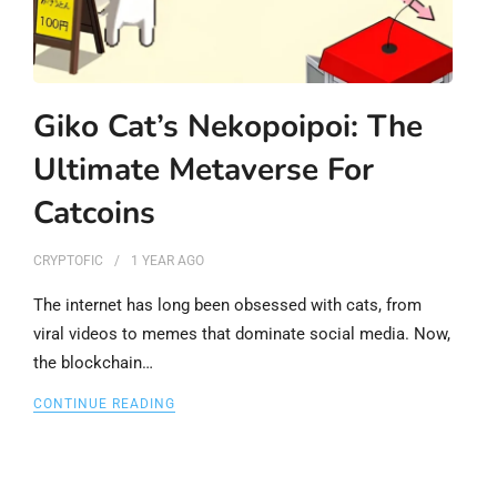
Giko Cat’s Nekopoipoi: The
Ultimate Metaverse For
Catcoins
CRYPTOFIC
1 YEAR
AGO
The internet has long been obsessed with cats, from
viral videos to memes that dominate social media. Now,
the blockchain…
CONTINUE READING