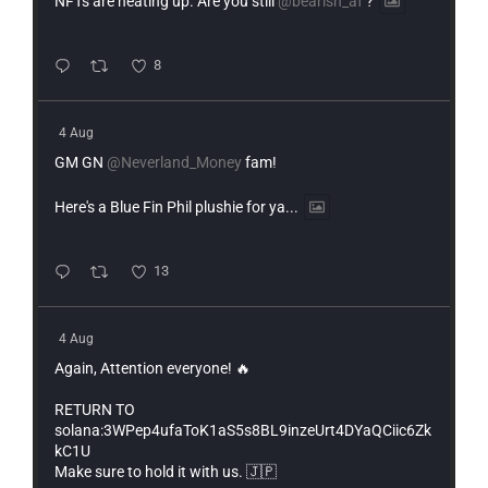
NFTs are heating up. Are you still
@bearish_af
?
8
4 Aug
GM GN
@Neverland_Money
fam!
Here's a Blue Fin Phil plushie for ya...
13
4 Aug
Again, Attention everyone! 🔥
RETURN TO
solana:3WPep4ufaToK1aS5s8BL9inzeUrt4DYaQCiic6Zk
kC1U
Make sure to hold it with us. 🇯🇵