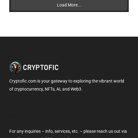
Load More...
Cryptofic.com is your gateway to exploring the vibrant world
of cryptocurrency, NFTs, AI, and Web3.
CONTACT US
For any inquiries – info, services, etc. – please reach us out via