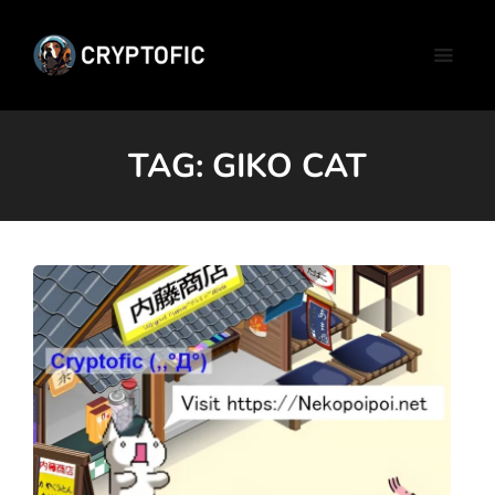
TAG:
GIKO CAT