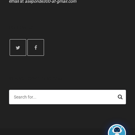
email at
aseponde300-at-gmail.com
FOLLOW US
SEARCH CRYPTOFIC.COM