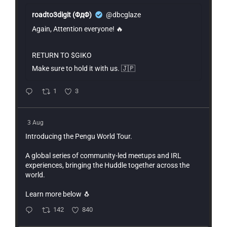
roadto3digit (ΦдΦ)
@dbcglaze
Again, Attention everyone! 🔥
RETURN TO $GIKO
Make sure to hold it with us. 🇯🇵
1
3
3 Aug
Introducing the Pengu World Tour.
A global series of community-led meetups and IRL
experiences, bringing the Huddle together across the
world.
Learn more below 🐧
142
840