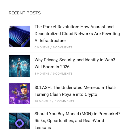
RECENT POSTS
The Pocket Revolution: How Acurast and
Decentralized Cloud Networks Are Rewriting
AI Infrastructure
6 MONTHS
/
0 COMMENTS
Why Privacy, Security, and Identity in Web3
Will Boom in 2026
8 MONTHS
/
0 COMMENTS
$CLASH: The Underrated Memecoin That’s
Turning Clash Royale into Crypto
10 MONTHS
/
0 COMMENTS
Should You Buy Monad (MON) in Premarket?
Risks, Opportunities, and Real-World
Lessons