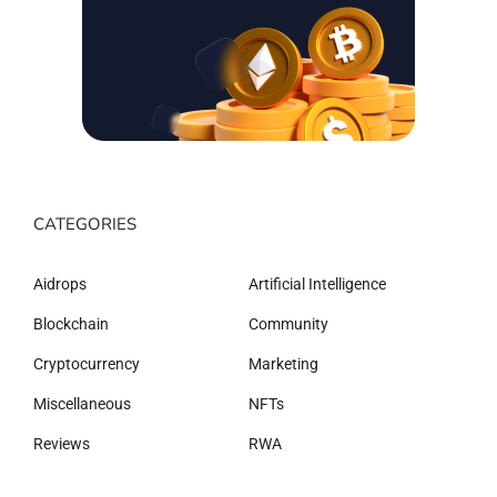
CATEGORIES
Aidrops
Artificial Intelligence
Blockchain
Community
Cryptocurrency
Marketing
Miscellaneous
NFTs
Reviews
RWA