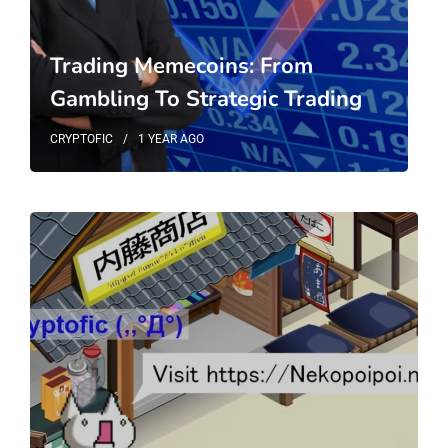
Trading Memecoins: From
Gambling To Strategic Trading
CRYPTOFIC
1 YEAR
AGO