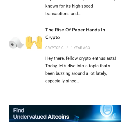
known for its high-speed
transactions and…
The Rise Of Paper Hands In
Crypto
CRYPTOFIC
1 YEAR
AGO
Hey there, fellow crypto enthusiasts!
Today, let’s dive into a topic that’s
been buzzing around a lot lately,
especially since…