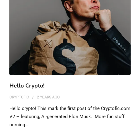
Hello Crypto!
CRYPTOFIC
2 YEARS
AGO
Hello crypto! This mark the first post of the Cryptofic.com
V2 – featuring, AI-generated Elon Musk. More fun stuff
coming…