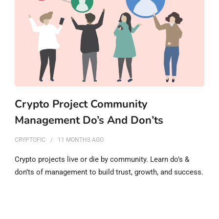
Crypto Project Community
Management Do’s And Don’ts
CRYPTOFIC
11 MONTHS
AGO
Crypto projects live or die by community. Learn do’s &
don’ts of management to build trust, growth, and success.