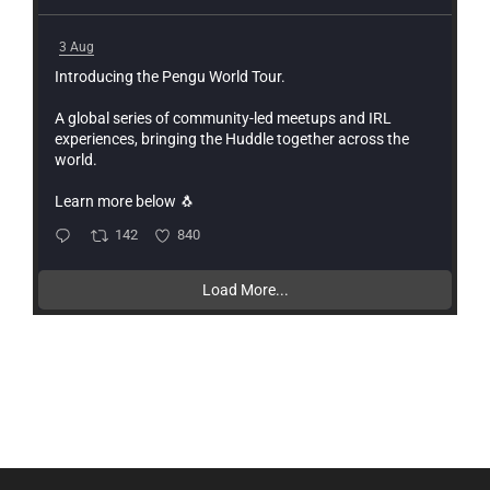
3 Aug
Introducing the Pengu World Tour.
A global series of community-led meetups and IRL
experiences, bringing the Huddle together across the
world.
Learn more below 🐧
142
840
Load More...