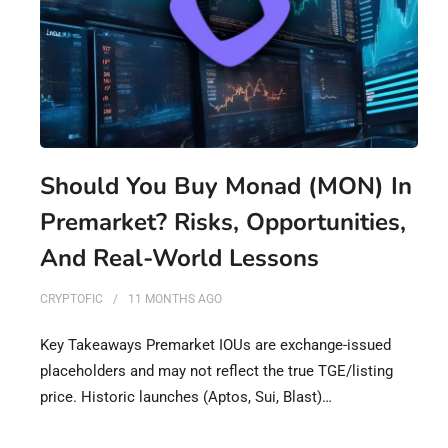
Should You Buy Monad (MON) In
Premarket? Risks, Opportunities,
And Real-World Lessons
CRYPTOFIC
11 MONTHS
AGO
Key Takeaways Premarket IOUs are exchange-issued
placeholders and may not reflect the true TGE/listing
price. Historic launches (Aptos, Sui, Blast)…