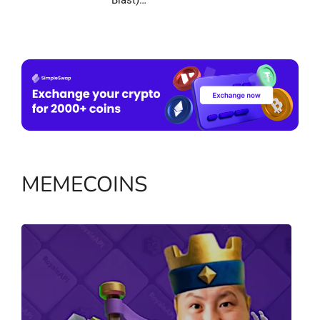
Blast)…
MEMECOINS