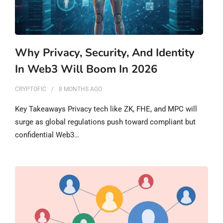
Why Privacy, Security, And Identity
In Web3 Will Boom In 2026
CRYPTOFIC
8 MONTHS
AGO
Key Takeaways Privacy tech like ZK, FHE, and MPC will
surge as global regulations push toward compliant but
confidential Web3…