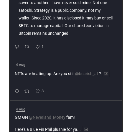
saver to another. I have never sold mine. Not one
satoshi. Strategy is a public company, not my
wallet. Since 2020, it has disclosed it may buy or sell
$BTC to manage capital. Our shared conviction in
Bitcoin remains unchanged.
1
4 Aug
NFTs are heating up. Are you still
@bearish_af
?
8
4 Aug
GM GN
@Neverland_Money
fam!
Here's a Blue Fin Phil plushie for ya...