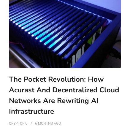
The Pocket Revolution: How
Acurast And Decentralized Cloud
Networks Are Rewriting AI
Infrastructure
CRYPTOFIC
6 MONTHS
AGO