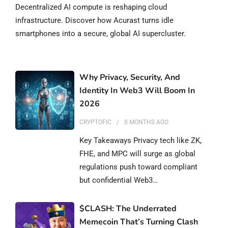
Decentralized AI compute is reshaping cloud
infrastructure. Discover how Acurast turns idle
smartphones into a secure, global AI supercluster.
Why Privacy, Security, And
Identity In Web3 Will Boom In
2026
CRYPTOFIC
8 MONTHS
AGO
Key Takeaways Privacy tech like ZK,
FHE, and MPC will surge as global
regulations push toward compliant
but confidential Web3…
$CLASH: The Underrated
Memecoin That’s Turning Clash