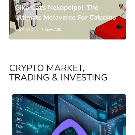
Giko Cat’s Nekopoipoi: The
Ultimate Metaverse For Catcoins
CRYPTOFIC
1 YEAR
AGO
CRYPTO MARKET,
TRADING & INVESTING