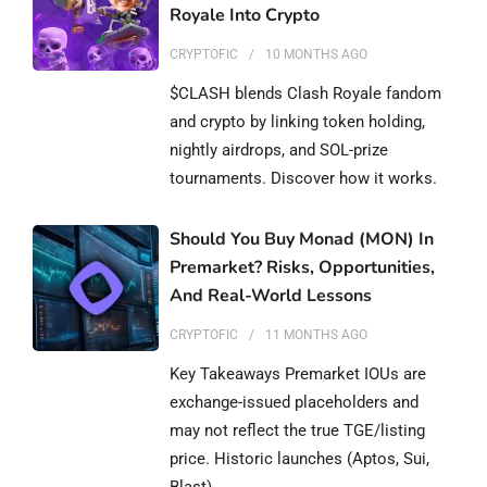
Royale Into Crypto
CRYPTOFIC
10 MONTHS
AGO
$CLASH blends Clash Royale fandom
and crypto by linking token holding,
nightly airdrops, and SOL-prize
tournaments. Discover how it works.
Should You Buy Monad (MON) In
Premarket? Risks, Opportunities,
And Real-World Lessons
CRYPTOFIC
11 MONTHS
AGO
Key Takeaways Premarket IOUs are
exchange-issued placeholders and
may not reflect the true TGE/listing
price. Historic launches (Aptos, Sui,