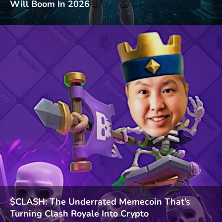
Will Boom In 2026
$CLASH: The Underrated Memecoin That’s
Turning Clash Royale Into Crypto