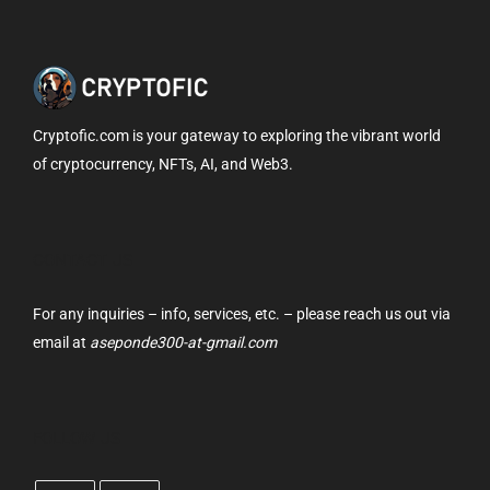
Cryptofic.com is your gateway to exploring the vibrant world
of cryptocurrency, NFTs, AI, and Web3.
CONTACT US
For any inquiries – info, services, etc. – please reach us out via
email at
aseponde300-at-gmail.com
FOLLOW US