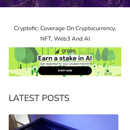
Cryptofic: Coverage On Cryptocurrency,
NFT, Web3 And AI
LATEST POSTS