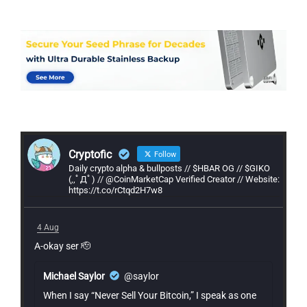
Cryptofic
Follow
Daily crypto alpha & bullposts // $HBAR OG // $GIKO
(,,ﾟДﾟ) // @CoinMarketCap Verified Creator // Website:
https://t.co/rCtqd2H7w8
4 Aug
A-okay ser 🫡
Michael Saylor
@saylor
When I say “Never Sell Your Bitcoin,” I speak as one