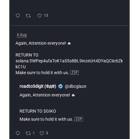
13
4 Aug
Again, Attention everyone! 🔥
RETURN TO
solana:3WPep4ufaToK1aS5s8BL9inzeUrt4DYaQCiic6Zk
kC1U
Make sure to hold it with us. 🇯🇵
roadto3digit (ΦдΦ)
@dbcglaze
Again, Attention everyone! 🔥
RETURN TO $GIKO
Make sure to hold it with us. 🇯🇵
1
3