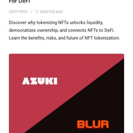
For DeFi
CRYPTOFIC
11 MONTHS
AGO
Discover why tokenizing NFTs unlocks liquidity,
democratizes ownership, and connects NFTs to DeFi.
Learn the benefits, risks, and future of NFT tokenization.