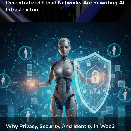
Decentralized Cloud Networks Are Rewriting AI
Infrastructure
Why Privacy, Security, And Identity In Web3