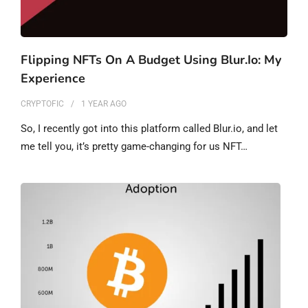
Flipping NFTs On A Budget Using Blur.io: My
Experience
CRYPTOFIC
1 YEAR
AGO
So, I recently got into this platform called Blur.io, and let
me tell you, it’s pretty game-changing for us NFT…