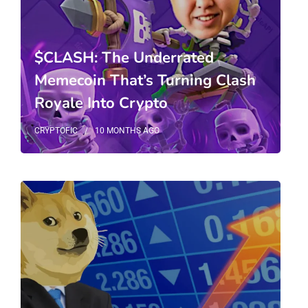
$CLASH: The Underrated
Memecoin That’s Turning Clash
Royale Into Crypto
CRYPTOFIC
10 MONTHS
AGO