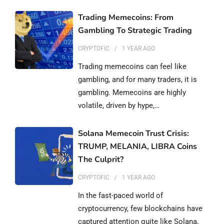
Trading Memecoins: From
Gambling To Strategic Trading
CRYPTOFIC
1 YEAR
AGO
Trading memecoins can feel like
gambling, and for many traders, it is
gambling. Memecoins are highly
volatile, driven by hype,…
Solana Memecoin Trust Crisis:
TRUMP, MELANIA, LIBRA Coins
The Culprit?
CRYPTOFIC
1 YEAR
AGO
In the fast-paced world of
cryptocurrency, few blockchains have
captured attention quite like Solana,