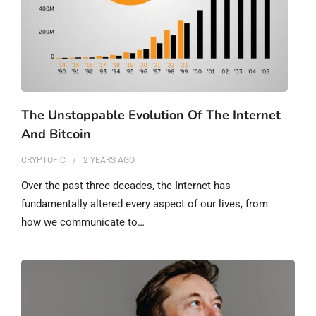
The Unstoppable Evolution Of The Internet
And Bitcoin
CRYPTOFIC
2 YEARS
AGO
Over the past three decades, the Internet has
fundamentally altered every aspect of our lives, from
how we communicate to…