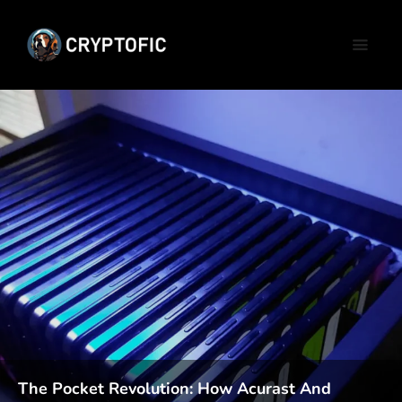
The Pocket Revolution: How Acurast And