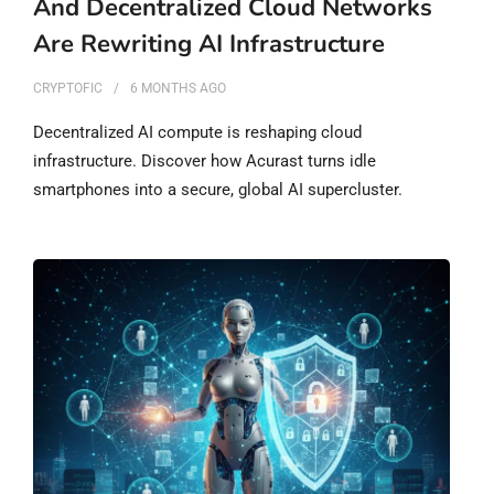
And Decentralized Cloud Networks
Are Rewriting AI Infrastructure
CRYPTOFIC
6 MONTHS
AGO
Decentralized AI compute is reshaping cloud
infrastructure. Discover how Acurast turns idle
smartphones into a secure, global AI supercluster.