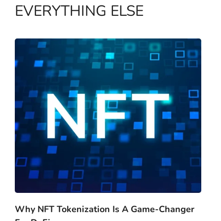
EVERYTHING ELSE
Why NFT Tokenization Is A Game-Changer