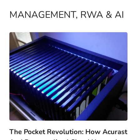
MANAGEMENT, RWA & AI
The Pocket Revolution: How Acurast